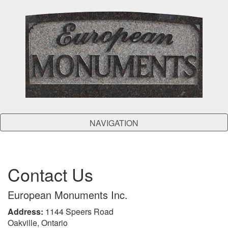
NAVIGATION
Contact Us
European Monuments Inc.
Address:
1144 Speers Road
Oakville, Ontario