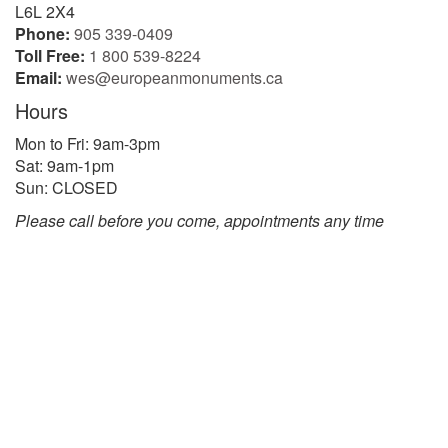
L6L 2X4
Phone:
905 339-0409
Toll Free:
1 800 539-8224
Email:
wes@europeanmonuments.ca
Hours
Mon to Fri: 9am-3pm
Sat: 9am-1pm
Sun: CLOSED
Please call before you come, appointments any time