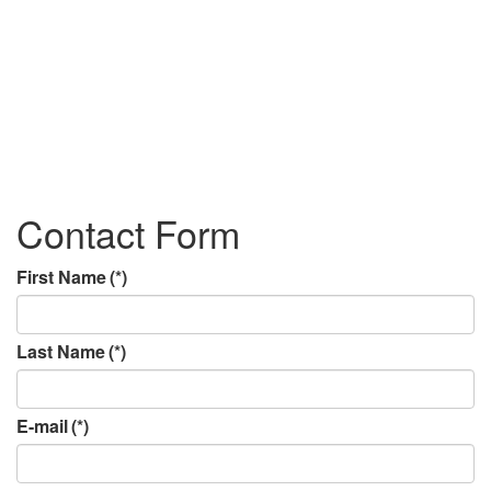
Contact Form
First Name
(*)
Last Name
(*)
E-mail
(*)