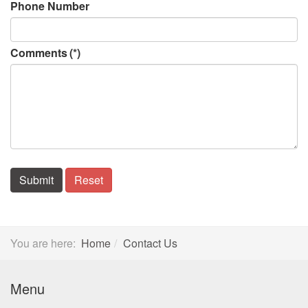
Phone Number
Comments
(*)
Submit
Reset
You are here:
Home
Contact Us
Menu