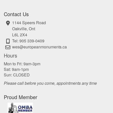
Contact Us
1144 Speers Road
Oakville, Ont
L6L 2X4
Tel: 905 339-0409
wes@europeanmonuments.ca
Hours
Mon to Fri: 9am-3pm
Sat: 9am-1pm
Sun: CLOSED
Please call before you come, appointments any time
Proud Member