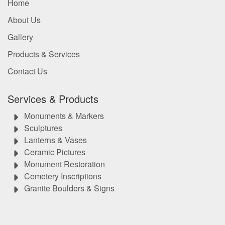
Home
About Us
Gallery
Products & Services
Contact Us
Services & Products
Monuments & Markers
Sculptures
Lanterns & Vases
Ceramic Pictures
Monument Restoration
Cemetery Inscriptions
Granite Boulders & Signs